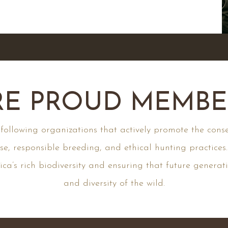
E PROUD MEMBER
llowing organizations that actively promote the conse
se, responsible breeding, and ethical hunting practices
ca’s rich biodiversity and ensuring that future generat
and diversity of the wild.