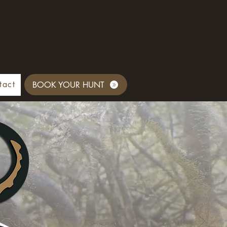
tact
BOOK YOUR HUNT