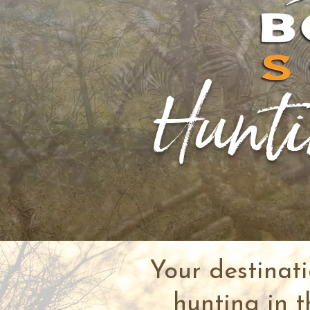
Hunti
Your destinat
hunting in t