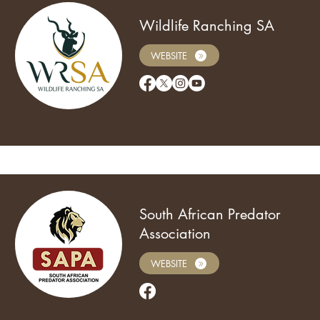
Wildlife Ranching SA
WEBSITE
South African Predator
Association
WEBSITE