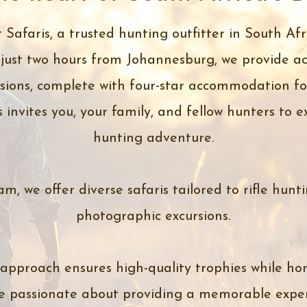
Safaris, a trusted hunting outfitter in South Afr
just two hours from Johannesburg, we provide ac
ions, complete with four-star accommodation for
s invites you, your family, and fellow hunters to 
hunting adventure.
m, we offer diverse safaris tailored to rifle hunt
photographic excursions.
 approach ensures high-quality trophies while hon
e passionate about providing a memorable exper