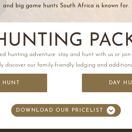
and big game hunts South Africa is known for.​
 HUNTING PAC
ed hunting adventure: stay and hunt with us or join 
y discover our family-friendly lodging and additional
& HUNT
DAY H
DOWNLOAD OUR PRICELIST