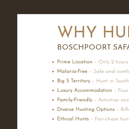
WHY HU
BOSCHPOORT SAFA
Prime Location
– Only 2 hours
Malaria-Free
– Safe and comfo
Big 5 Territory
– Hunt in South 
Luxury Accommodation
– Four-
Family-Friendly
– Activities an
Diverse Hunting Options
– Rifl
Ethical Hunts
– Fair-chase hun