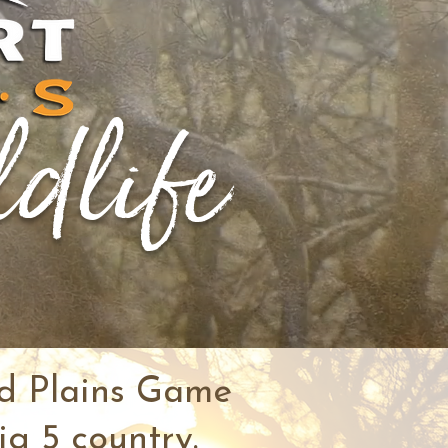
ldlife
nd Plains Game
ig 5 country.