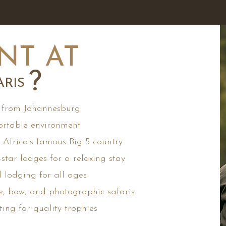
NT AT
?
RIS
 from Johannesburg
rtable environment
Africa’s famous Big 5 country
star lodges for a relaxing stay
d lodging for all ages
e, bow, and photographic safaris
ting for quality trophies