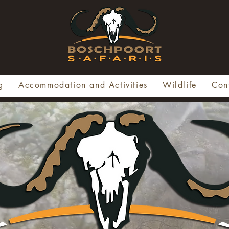
g
Accommodation and Activities
Wildlife
Con