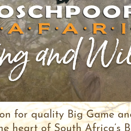
ng and Wi
ion for quality Big Game a
he heart of South Africa’s B