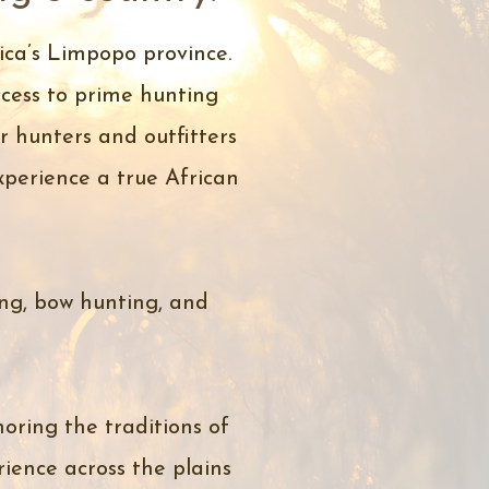
ica’s Limpopo province.
cess to prime hunting
 hunters and outfitters
experience a true African
ing, bow hunting, and
oring the traditions of
ience across the plains