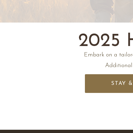
2025
Embark on a tailor
Additionall
STAY 