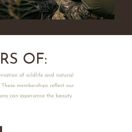
S OF:
rvation of wildlife and natural
. These memberships reflect our
ions can experience the beauty