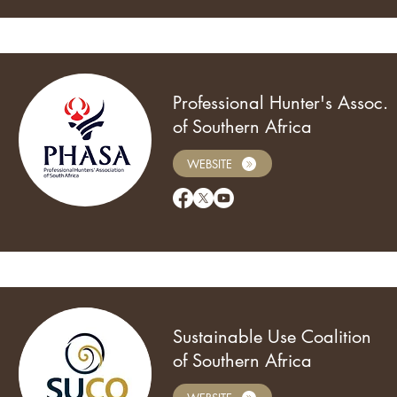
Professional Hunter's Assoc.
of Southern Africa
WEBSITE
Sustainable Use Coalition
of Southern Africa