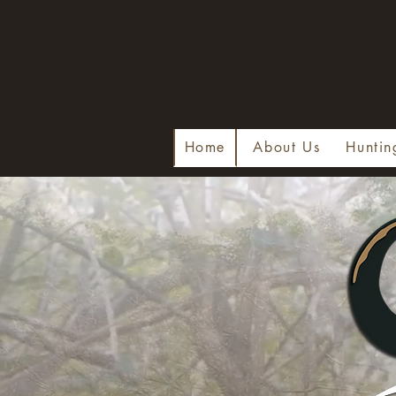
Home
About Us
Huntin