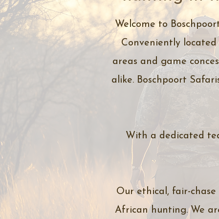
Welcome to Boschpoort 
Conveniently located 
areas and game concess
alike. Boschpoort Safari
With a dedicated tea
Our ethical, fair-chase
African hunting. We ar