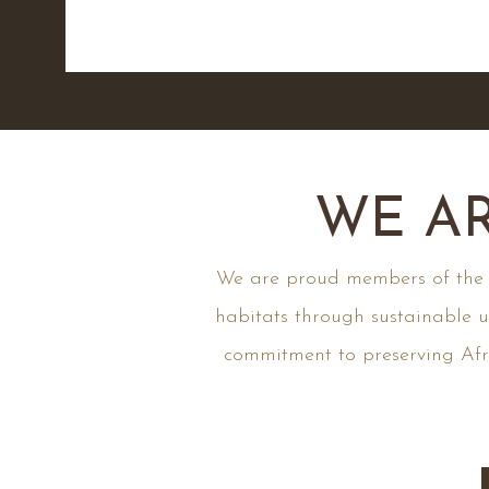
WE AR
We are proud members of the fo
habitats through sustainable u
commitment to preserving Afri