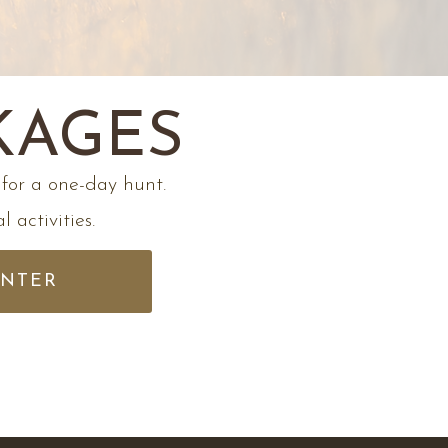
KAGES
for a one-day hunt.
 activities.
UNTER